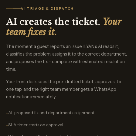
AI TRIAGE & DISPATCH
AI creates the ticket.
Your
team fixes it.
The moment a guest reports an issue, ILYAN's AI reads it,
classifies the problem, assigns it to the correct department,
and proposes the fix - complete with estimated resolution
time.
Your front desk sees the pre-drafted ticket, approves it in
one tap, and the right team member gets a WhatsApp
notification immediately.
AI-proposed fix and department assignment
SLA timer starts on approval