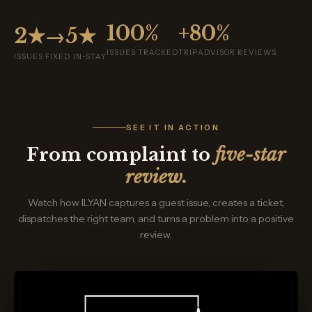
100%
+80%
2★→5★
ISSUES TRACKED
TRIPADVISOR REVIEWS
ISSUES FIXED IN-STAY
SEE IT IN ACTION
From complaint to
five-star
review.
Watch how ILYAN captures a guest issue, creates a ticket,
dispatches the right team, and turns a problem into a positive
review.