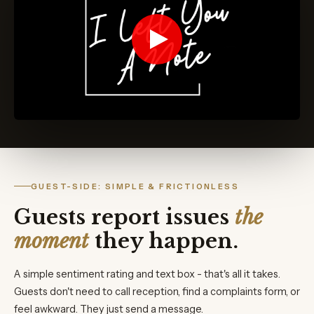
GUEST-SIDE: SIMPLE & FRICTIONLESS
Guests report issues
the
moment
they happen.
A simple sentiment rating and text box - that's all it takes.
Guests don't need to call reception, find a complaints form, or
feel awkward. They just send a message.