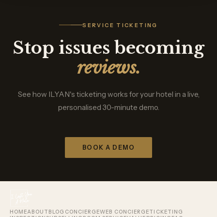
SERVICE TICKETING
Stop issues becoming
reviews.
See how ILYAN's ticketing works for your hotel in a live,
personalised 30-minute demo.
BOOK A DEMO
HOME
ABOUT
BLOG
CONCIERGE
WEB CONCIERGE
TICKETING