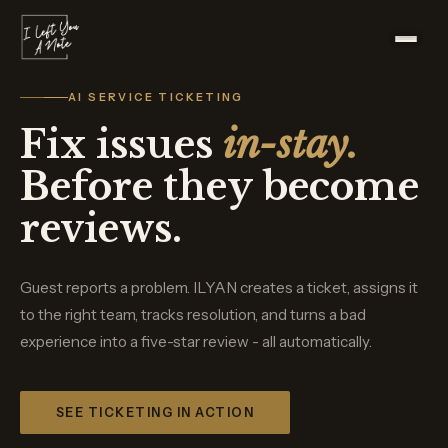
AI SERVICE TICKETING
Fix issues
in-stay.
Before they become
reviews.
Guest reports a problem. ILYAN creates a ticket, assigns it
to the right team, tracks resolution, and turns a bad
experience into a five-star review - all automatically.
SEE TICKETING IN ACTION