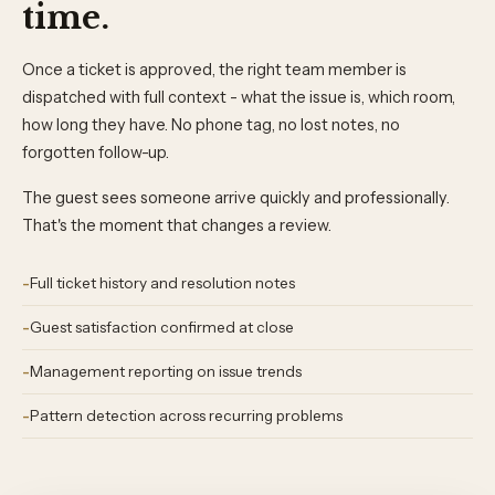
time.
Once a ticket is approved, the right team member is
dispatched with full context - what the issue is, which room,
how long they have. No phone tag, no lost notes, no
forgotten follow-up.
The guest sees someone arrive quickly and professionally.
That's the moment that changes a review.
Full ticket history and resolution notes
Guest satisfaction confirmed at close
Management reporting on issue trends
Pattern detection across recurring problems