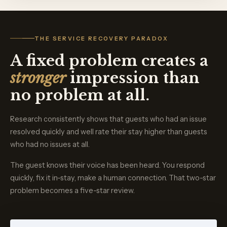
THE SERVICE RECOVERY PARADOX
A fixed problem creates a
stronger
impression than
no problem at all.
Research consistently shows that guests who had an issue
resolved quickly and well rate their stay higher than guests
who had no issues at all.
The guest knows their voice has been heard. You respond
quickly, fix it in-stay, make a human connection. That two-star
problem becomes a five-star review.