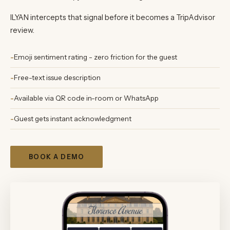
ILYAN intercepts that signal before it becomes a TripAdvisor
review.
Emoji sentiment rating - zero friction for the guest
Free-text issue description
Available via QR code in-room or WhatsApp
Guest gets instant acknowledgment
BOOK A DEMO