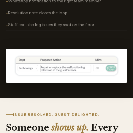
WhatsApp notification to the right team member
Resolution note closes the loop
Staff can also log issues they spot on the floor
ISSUE RESOLVED. GUEST DELIGHTED.
Someone
shows up.
Every