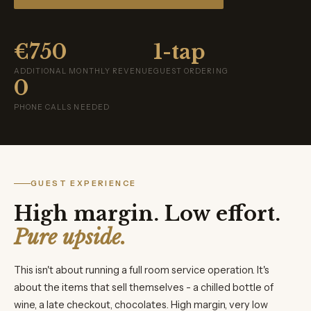
€750
1-tap
ADDITIONAL MONTHLY REVENUE
GUEST ORDERING
0
PHONE CALLS NEEDED
GUEST EXPERIENCE
High margin. Low effort.
Pure upside.
This isn't about running a full room service operation. It's
about the items that sell themselves - a chilled bottle of
wine, a late checkout, chocolates. High margin, very low