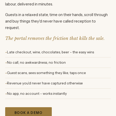
labour, delivered in minutes.
Guests in a relaxed state, time on their hands, scroll through
and buy things they'd never have called reception to
request.
The portal removes the friction that kills the sale.
Late checkout, wine, chocolates, beer - the easy wins
No call, no awkwardness, no friction
Guest scans, sees something they like, taps once
Revenue you'd never have captured otherwise
No app, no account - works instantly
BOOK A DEMO