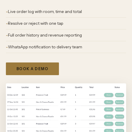
Live order log with room, time and total
Resolve or reject with one tap
Full order history and revenue reporting
WhatsApp notification to delivery team
BOOK A DEMO