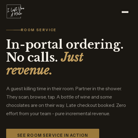
ROOM SERVICE
In-portal ordering.
No calls.
Just
revenue.
A guest killing time in their room. Partner in the shower.
They scan, browse, tap. A bottle of wine and some
chocolates are on their way. Late checkout booked. Zero
effort from your team - pure incremental revenue.
SEE ROOM SERVICE IN ACTION