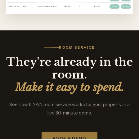
ROOM SERVICE
They're already in the
room.
Make it easy to spend.
See how ILYAN room service works for your property in a
live 30-minute demo.
BOOK A DEMO