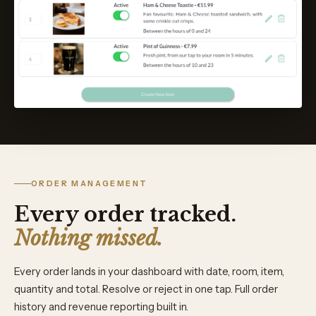
ORDER MANAGEMENT
Every order tracked.
Nothing missed.
Every order lands in your dashboard with date, room, item,
quantity and total. Resolve or reject in one tap. Full order
history and revenue reporting built in.