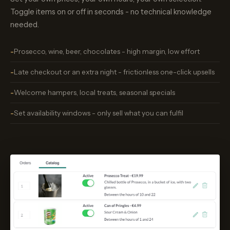
Toggle items on or off in seconds - no technical knowledge
needed.
Prosecco, wine, beer, chocolates - high margin, low effort
Late checkout or an extra night - frictionless one-click upsells
Welcome hampers, local treats, seasonal specials
Set availability windows - only sell what you can fulfil