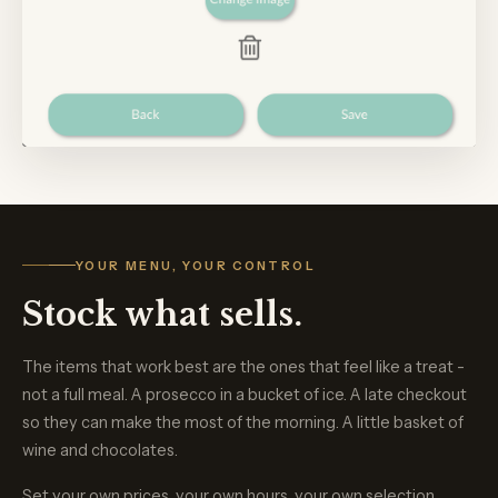
YOUR MENU, YOUR CONTROL
Stock what sells.
The items that work best are the ones that feel like a treat -
not a full meal. A prosecco in a bucket of ice. A late checkout
so they can make the most of the morning. A little basket of
wine and chocolates.
Set your own prices, your own hours, your own selection.