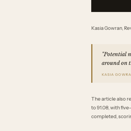
Kasia Gowran, Rev
"Potential 
around on t
KASIA GOWRAN
The article also 
to 91.08, with fi
completed, scorin