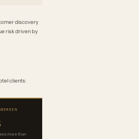
stomer discovery
e risk driven by
tel clients:
IBBEREEN
8
views more than