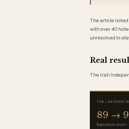
The article noted
with over 40 hote
unresolved in-sta
Real resul
The Irish Independ
THE LAKESIDE H
89 → 
Reputation score -