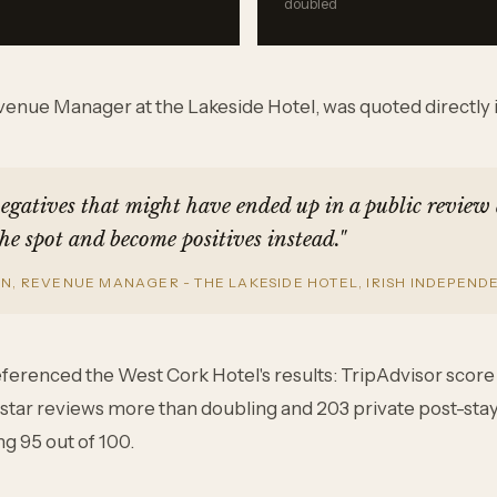
doubled
enue Manager at the Lakeside Hotel, was quoted directly in
negatives that might have ended up in a public review
he spot and become positives instead."
, REVENUE MANAGER - THE LAKESIDE HOTEL, IRISH INDEPENDE
referenced the West Cork Hotel's results: TripAdvisor scor
ve-star reviews more than doubling and 203 private post-sta
g 95 out of 100.