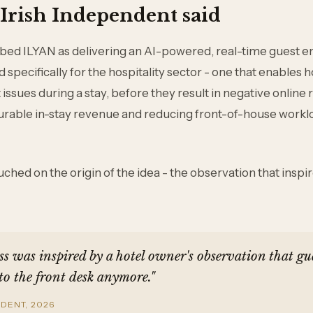
Irish Independent said
ribed ILYAN as delivering an AI-powered, real-time guest
specifically for the hospitality sector - one that enables ho
issues during a stay, before they result in negative online 
rable in-stay revenue and reducing front-of-house workl
ched on the origin of the idea - the observation that inspi
s was inspired by a hotel owner's observation that gue
to the front desk anymore."
NDENT, 2026