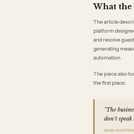
What the 
The article desc
platform designed 
and resolve guest 
generating measu
automation.
The piece also tou
the first place:
"The busines
don't speak 
IRISH INDEPE