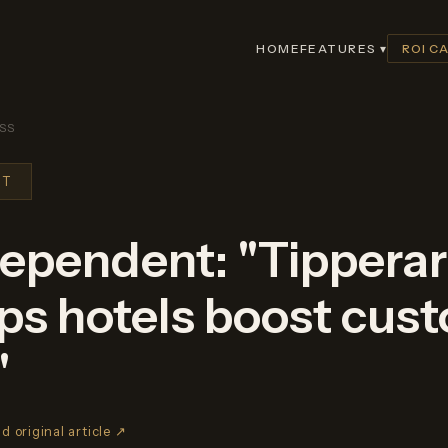
HOME
FEATURES ▾
ROI C
SS
NT
ndependent: "Tippera
lps hotels boost cus
"
d original article ↗