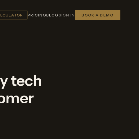
ALCULATOR
PRICING
BLOG
SIGN IN
BOOK A DEMO
ry tech
tomer