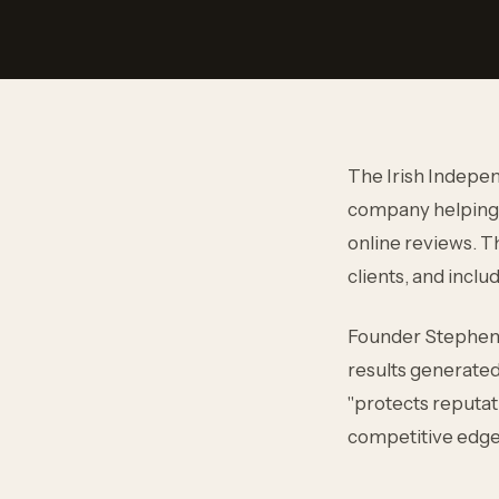
The Irish Indepen
company helping 
online reviews. Th
clients, and incl
Founder Stephen O
results generated 
"protects reputat
competitive edge