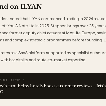
nd on ILYAN
ndent noted that ILYAN commenced trading in 2024 as a so
 Left You A Note Ltd in 2025. Stephen brings over 25 years
ry and former deputy chief actuary at MetLife Europe, havi
ams and complex strategic programmes before founding I
ates as a SaaS platform, supported by specialist outsour
 with hospitality and route-to-market expertise.
GINAL ARTICLE
ech firm helps hotels boost customer reviews - Irish
nt