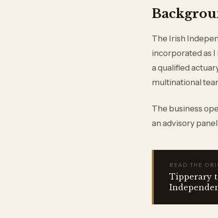
Backgrou
The Irish Indepe
incorporated as I
a qualified actua
multinational te
The business oper
an advisory panel
READ THE ORI
Tipperary t
Independe