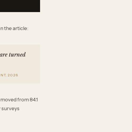
 the article:
 are turned
NT, 2026
e moved from 84.1
y surveys