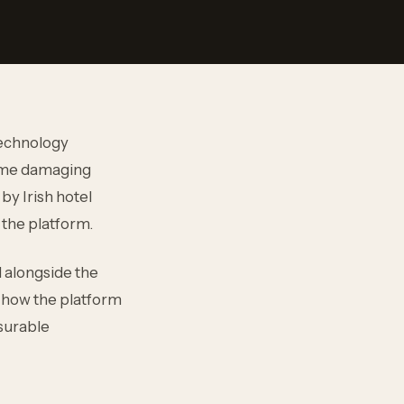
technology
come damaging
by Irish hotel
 the platform.
d alongside the
ed how the platform
asurable