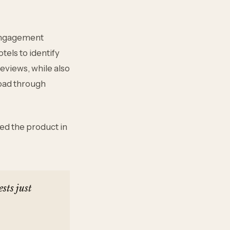
 engagement
tels to identify
reviews, while also
oad through
red the product in
sts just