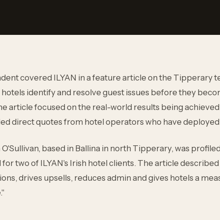
dent covered ILYAN in a feature article on the Tipperary 
hotels identify and resolve guest issues before they be
e article focused on the real-world results being achieved 
uded direct quotes from hotel operators who have deployed
'Sullivan, based in Ballina in north Tipperary, was profile
for two of ILYAN's Irish hotel clients. The article describ
ions, drives upsells, reduces admin and gives hotels a me
."