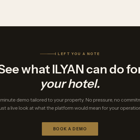
I LEFT YOU A NOTE
See what ILYAN can do fo
your hotel.
minute demo tailored to your property. No pressure, no commit
just a live look at what the platform would mean for your operation
BOOK A DEMO