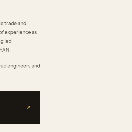
le trade and
 of experience as
ng led
LYAN.
ced engineers and
↗