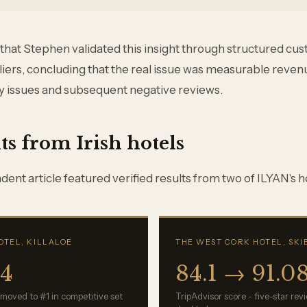
 that Stephen validated this insight through structured cu
liers, concluding that the real issue was measurable revenu
y issues and subsequent negative reviews.
ts from Irish hotels
ent article featured verified results from two of ILYAN's ho
OTEL, KILLALOE
THE WEST CORK HOTEL, SK
94
84.1 → 91.0
 moved to #1 in competitive set
TripAdvisor score - five-star re