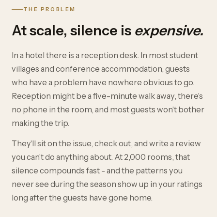
THE PROBLEM
At scale, silence is
expensive.
In a hotel there is a reception desk. In most student
villages and conference accommodation, guests
who have a problem have nowhere obvious to go.
Reception might be a five-minute walk away, there's
no phone in the room, and most guests won't bother
making the trip.
They'll sit on the issue, check out, and write a review
you can't do anything about. At 2,000 rooms, that
silence compounds fast - and the patterns you
never see during the season show up in your ratings
long after the guests have gone home.