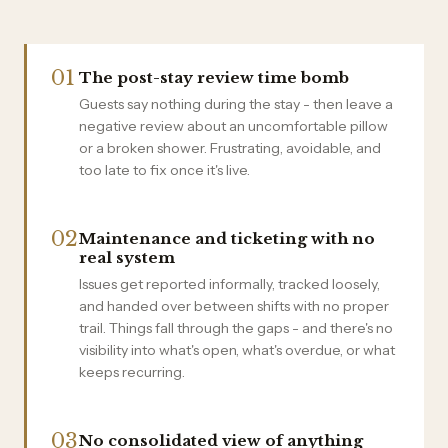
01
The post-stay review time bomb
Guests say nothing during the stay - then leave a
negative review about an uncomfortable pillow
or a broken shower. Frustrating, avoidable, and
too late to fix once it's live.
02
Maintenance and ticketing with no
real system
Issues get reported informally, tracked loosely,
and handed over between shifts with no proper
trail. Things fall through the gaps - and there's no
visibility into what's open, what's overdue, or what
keeps recurring.
03
No consolidated view of anything