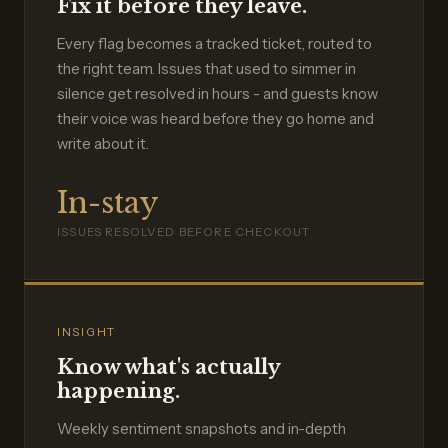
Fix it before they leave.
Every flag becomes a tracked ticket, routed to
the right team. Issues that used to simmer in
silence get resolved in hours - and guests know
their voice was heard before they go home and
write about it.
In-stay
ISSUES RESOLVED BEFORE CHECKOUT
INSIGHT
Know what's actually
happening.
Weekly sentiment snapshots and in-depth