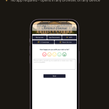
No app required - opens in any browser, on any device