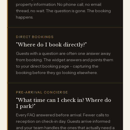
property information. No phone call, no email
thread, no wait. The question is gone. The booking
happens.
DIRECT BOOKINGS
"Where do I book directly?"
Guests with a question are often one answer away
from booking. The widget answers and points them
to your direct booking page - capturing the
booking before they go looking elsewhere.
PRE-ARRIVAL CONCIERGE
"What time can I check in? Where do
I park?"
Every FAQ answered before arrival. Fewer calls to
reception on check-in day. Guests arrive informed
and your team handles the ones that actually need a