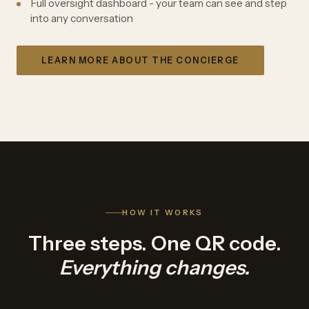
Full oversight dashboard - your team can see and step
into any conversation
LEARN MORE ABOUT THE CONCIERGE
HOW IT WORKS
Three steps. One QR code.
Everything changes.