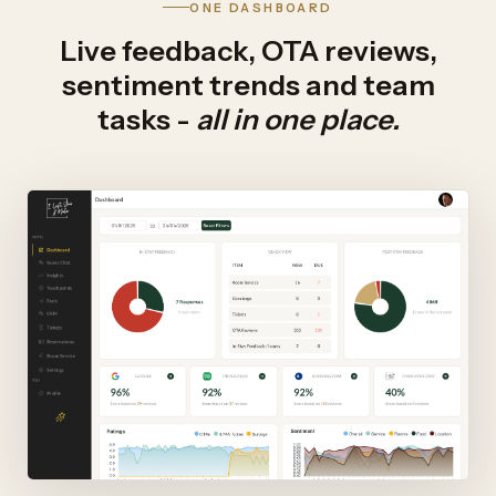
ONE DASHBOARD
Live feedback, OTA reviews,
sentiment trends and team
tasks -
all in one place.