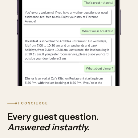
AI CONCIERGE
Every guest question.
Answered instantly.