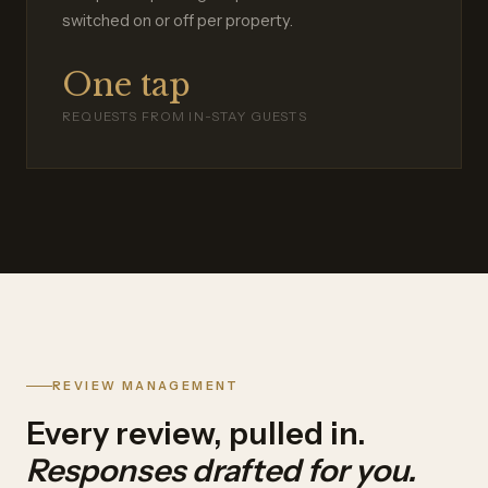
switched on or off per property.
One tap
REQUESTS FROM IN-STAY GUESTS
REVIEW MANAGEMENT
Every review, pulled in.
Responses drafted for you.