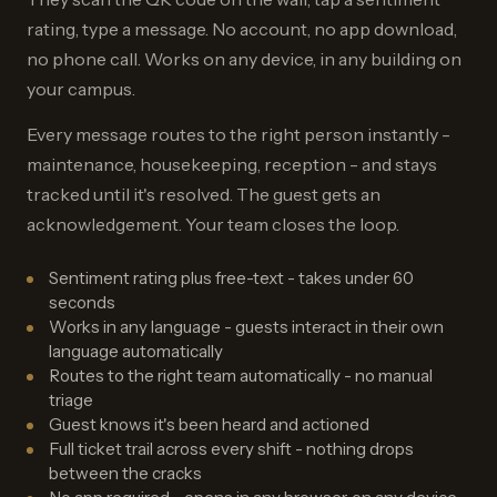
rating, type a message. No account, no app download,
no phone call. Works on any device, in any building on
your campus.
Every message routes to the right person instantly -
maintenance, housekeeping, reception - and stays
tracked until it's resolved. The guest gets an
acknowledgement. Your team closes the loop.
Sentiment rating plus free-text - takes under 60
seconds
Works in any language - guests interact in their own
language automatically
Routes to the right team automatically - no manual
triage
Guest knows it's been heard and actioned
Full ticket trail across every shift - nothing drops
between the cracks