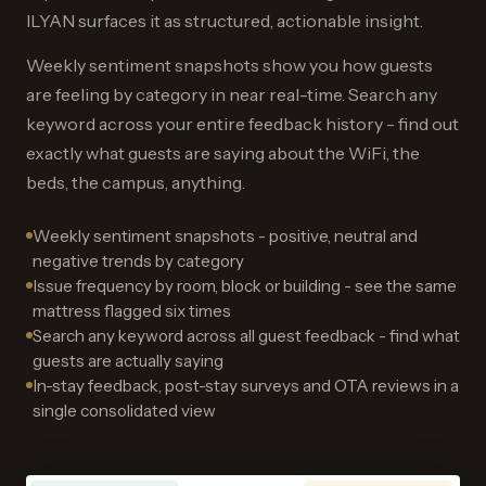
ILYAN surfaces it as structured, actionable insight.
Weekly sentiment snapshots show you how guests
are feeling by category in near real-time. Search any
keyword across your entire feedback history - find out
exactly what guests are saying about the WiFi, the
beds, the campus, anything.
Weekly sentiment snapshots - positive, neutral and
negative trends by category
Issue frequency by room, block or building - see the same
mattress flagged six times
Search any keyword across all guest feedback - find what
guests are actually saying
In-stay feedback, post-stay surveys and OTA reviews in a
single consolidated view