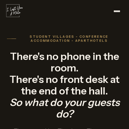
STUDENT VILLAGES - CONFERENCE
ACCOMMODATION - APARTHOTELS
There's no phone in the
room.
There's no front desk at
the end of the hall.
So what do your guests
do?