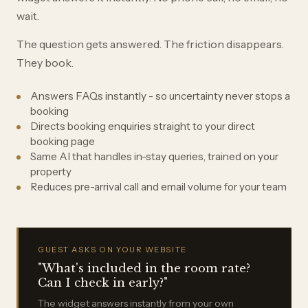
wait.
The question gets answered. The friction disappears.
They book.
Answers FAQs instantly - so uncertainty never stops a
booking
Directs booking enquiries straight to your direct
booking page
Same AI that handles in-stay queries, trained on your
property
Reduces pre-arrival call and email volume for your team
GUEST ASKS ON YOUR WEBSITE
"What's included in the room rate?
Can I check in early?"
The widget answers instantly from your own