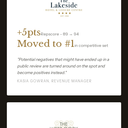
+5pts
Repscore - 89 → 94
Moved to #1
in competitive set
"Potential negatives that might have ended up in a
public review are turned around on the spot and
become positives instead."
KASIA GOWRAN, REVENUE MANAGER