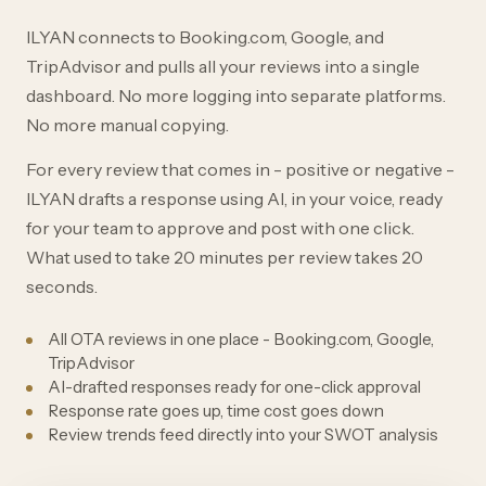
ILYAN connects to Booking.com, Google, and
TripAdvisor and pulls all your reviews into a single
dashboard. No more logging into separate platforms.
No more manual copying.
For every review that comes in - positive or negative -
ILYAN drafts a response using AI, in your voice, ready
for your team to approve and post with one click.
What used to take 20 minutes per review takes 20
seconds.
All OTA reviews in one place - Booking.com, Google,
TripAdvisor
AI-drafted responses ready for one-click approval
Response rate goes up, time cost goes down
Review trends feed directly into your SWOT analysis