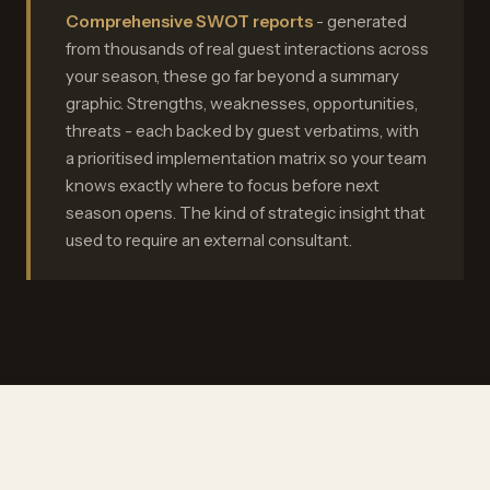
Comprehensive SWOT reports
- generated
from thousands of real guest interactions across
your season, these go far beyond a summary
graphic. Strengths, weaknesses, opportunities,
threats - each backed by guest verbatims, with
a prioritised implementation matrix so your team
knows exactly where to focus before next
season opens. The kind of strategic insight that
used to require an external consultant.