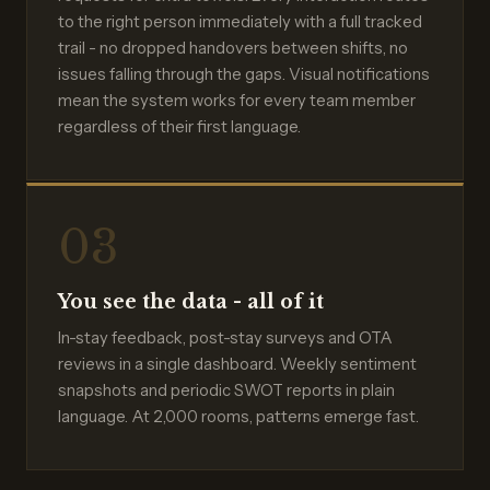
to the right person immediately with a full tracked
trail - no dropped handovers between shifts, no
issues falling through the gaps. Visual notifications
mean the system works for every team member
regardless of their first language.
03
You see the data - all of it
In-stay feedback, post-stay surveys and OTA
reviews in a single dashboard. Weekly sentiment
snapshots and periodic SWOT reports in plain
language. At 2,000 rooms, patterns emerge fast.