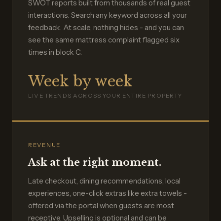
SWOT reports built from thousands of real guest
interactions. Search any keyword across all your
feedback. At scale, nothing hides - and you can
see the same mattress complaint flagged six
times in block C.
Week by week
LIVE TRENDS ACROSS YOUR ENTIRE PROPERTY
REVENUE
Ask at the right moment.
Late checkout, dining recommendations, local
experiences, one-click extras like extra towels -
offered via the portal when guests are most
receptive. Upselling is optional and can be