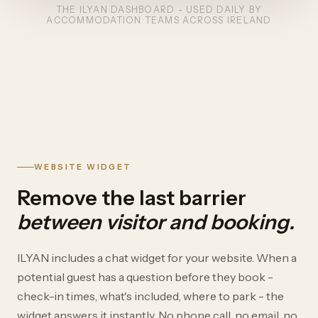
THE ILYAN DASHBOARD - USED DAILY BY
ACCOMMODATION TEAMS ACROSS IRELAND
WEBSITE WIDGET
Remove the last barrier
between visitor and booking.
ILYAN includes a chat widget for your website. When a
potential guest has a question before they book -
check-in times, what's included, where to park - the
widget answers it instantly. No phone call, no email, no