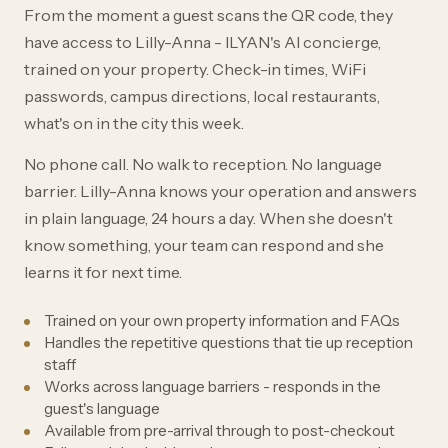
From the moment a guest scans the QR code, they
have access to Lilly-Anna - ILYAN's AI concierge,
trained on your property. Check-in times, WiFi
passwords, campus directions, local restaurants,
what's on in the city this week.
No phone call. No walk to reception. No language
barrier. Lilly-Anna knows your operation and answers
in plain language, 24 hours a day. When she doesn't
know something, your team can respond and she
learns it for next time.
Trained on your own property information and FAQs
Handles the repetitive questions that tie up reception
staff
Works across language barriers - responds in the
guest's language
Available from pre-arrival through to post-checkout