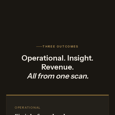
THREE OUTCOMES
Operational. Insight.
Revenue.
All from one scan.
OPERATIONAL