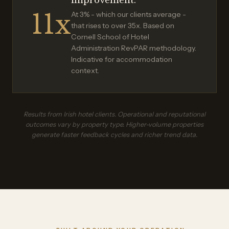
improvement.
11x
At 3% - which our clients average -
that rises to over 35x. Based on
Cornell School of Hotel
Administration RevPAR methodology.
Indicative for accommodation
context.
Results from Irish hotel clients. Operational and reputational
outcomes vary by property type. Higher-volume properties
generate faster feedback cycles and richer trend data.