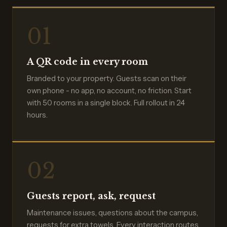
01
A QR code in every room
Branded to your property. Guests scan on their
own phone - no app, no account, no friction. Start
with 50 rooms in a single block. Full rollout in 24
hours.
02
Guests report, ask, request
Maintenance issues, questions about the campus,
requests for extra towels. Every interaction routes