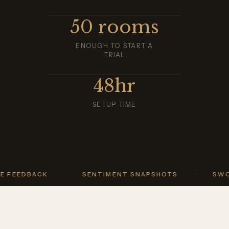
50 rooms
ENOUGH TO START A
TRIAL
48hr
SETUP TIME
BACK
·
SENTIMENT SNAPSHOTS
·
SWOT REP