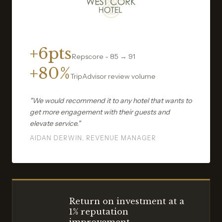
+6pts
Repscore - 85 → 91
+80%
TripAdvisor review volume
"We would recommend it to any hotel that wants to
get more engagement with their guests and
elevate service."
AIDAN DERWIN, REVENUE MANAGER
Return on investment at a
1% reputation