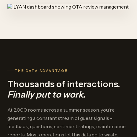
THE DATA ADVANTAGE
Thousands of interactions.
Finally put to work.
At 2,000 rooms across a summer season, you're
generating a constant stream of guest signals -
feedback, questions, sentiment ratings, maintenance
reports. Most operations let this data go to waste.