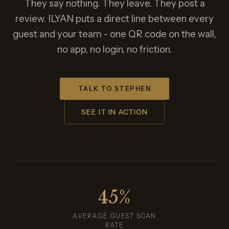
They say nothing. They leave. They post a
review. ILYAN puts a direct line between every
guest and your team - one QR code on the wall,
no app, no login, no friction.
TALK TO STEPHEN
SEE IT IN ACTION
45%
AVERAGE GUEST SCAN
RATE