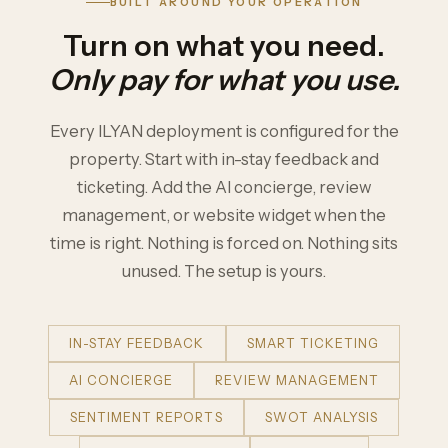
BUILT AROUND YOUR OPERATION
Turn on what you need.
Only pay for what you use.
Every ILYAN deployment is configured for the
property. Start with in-stay feedback and
ticketing. Add the AI concierge, review
management, or website widget when the
time is right. Nothing is forced on. Nothing sits
unused. The setup is yours.
IN-STAY FEEDBACK
SMART TICKETING
AI CONCIERGE
REVIEW MANAGEMENT
SENTIMENT REPORTS
SWOT ANALYSIS