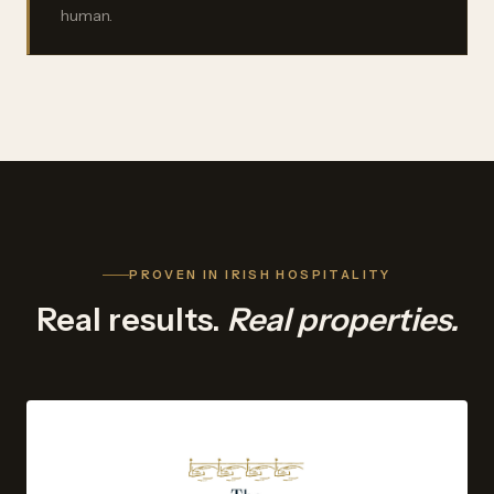
human.
PROVEN IN IRISH HOSPITALITY
Real results.
Real properties.