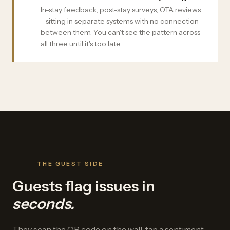
In-stay feedback, post-stay surveys, OTA reviews
- sitting in separate systems with no connection
between them. You can't see the pattern across
all three until it's too late.
THE GUEST SIDE
Guests flag issues in
seconds.
They scan the QR code on the wall, tap a sentiment